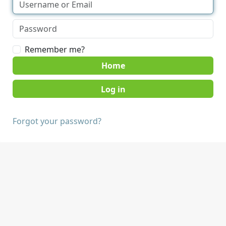
Remember me?
Home
Forgot your password?