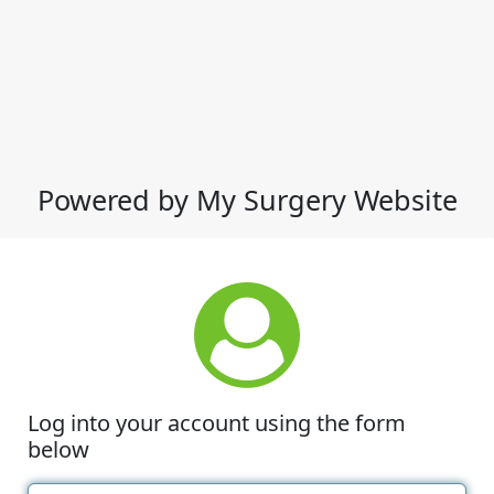
Powered by My Surgery Website
Log into your account using the form
below