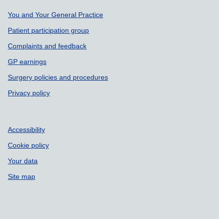
Support links
You and Your General Practice
Patient participation group
Complaints and feedback
GP earnings
Surgery policies and procedures
Privacy policy
Accessibility
Cookie policy
Your data
Site map