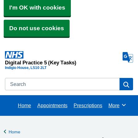
I'm OK with cookies
Do not use cookies
Digital Practice 5 (Key Tasks)
Indigio House
LS10 2LT
Search
Se
Home
Appointments
Prescriptions
More
Browse
Home
Back to