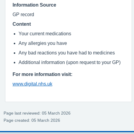
Information Source
GP record
Content
Your current medications
Any allergies you have
Any bad reactions you have had to medicines
Additional information (upon request to your GP)
For more information visit:
www.digital.nhs.uk
Page last reviewed: 05 March 2026
Page created: 05 March 2026