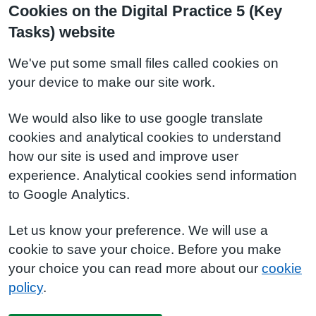
Cookies on the Digital Practice 5 (Key
Tasks) website
We've put some small files called cookies on
your device to make our site work.
We would also like to use google translate
cookies and analytical cookies to understand
how our site is used and improve user
experience. Analytical cookies send information
to Google Analytics.
Let us know your preference. We will use a
cookie to save your choice. Before you make
your choice you can read more about our
cookie
policy
.