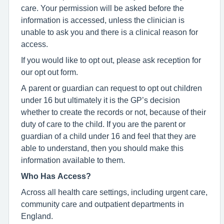
care. Your permission will be asked before the
information is accessed, unless the clinician is
unable to ask you and there is a clinical reason for
access.
If you would like to opt out, please ask reception for
our opt out form.
A parent or guardian can request to opt out children
under 16 but ultimately it is the GP’s decision
whether to create the records or not, because of their
duty of care to the child. If you are the parent or
guardian of a child under 16 and feel that they are
able to understand, then you should make this
information available to them.
Who Has Access?
Across all health care settings, including urgent care,
community care and outpatient departments in
England.